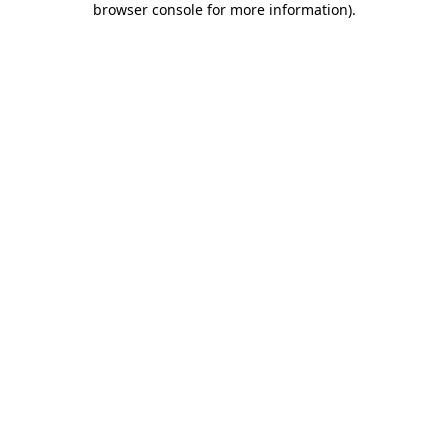
browser console for more information)
.