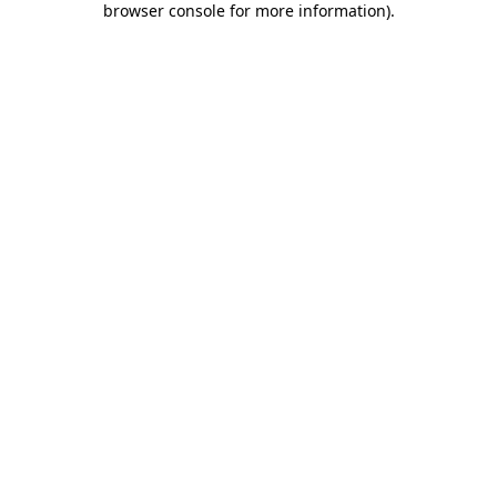
browser console for more information)
.