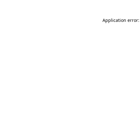
Application error