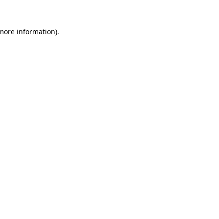
 more information)
.