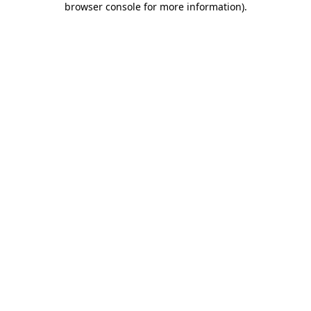
browser console for more information)
.