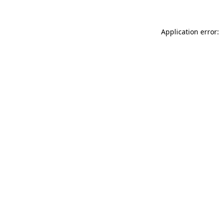
Application error