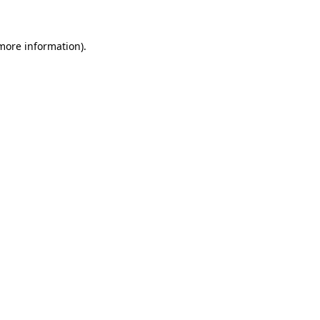
 more information)
.