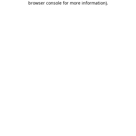
browser console for more information)
.