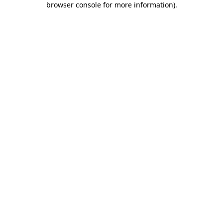
browser console for more information)
.