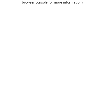
browser console for more information)
.