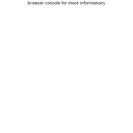
browser console for more information)
.