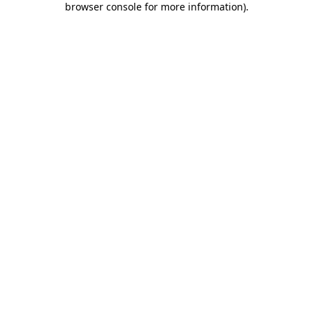
browser console for more information)
.