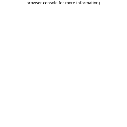
browser console for more information)
.