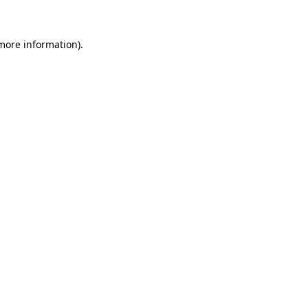
 more information)
.