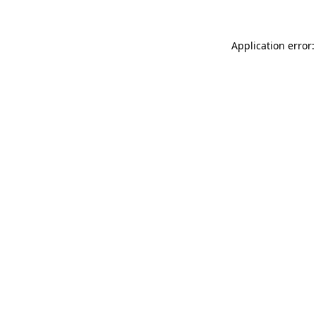
Application error