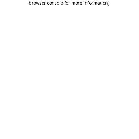
browser console for more information)
.