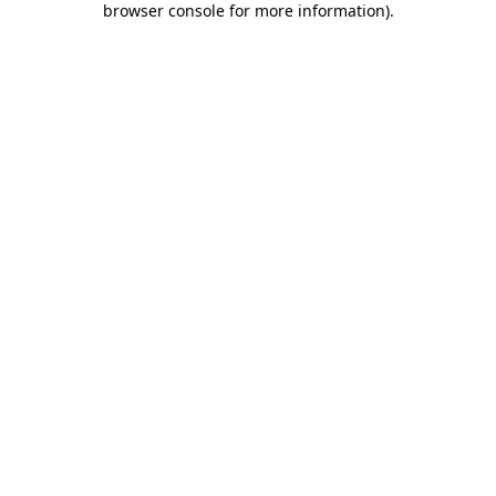
browser console for more information)
.