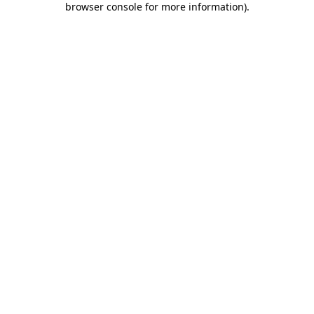
browser console for more information)
.