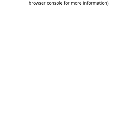
browser console for more information)
.