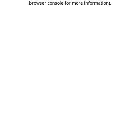
browser console for more information)
.