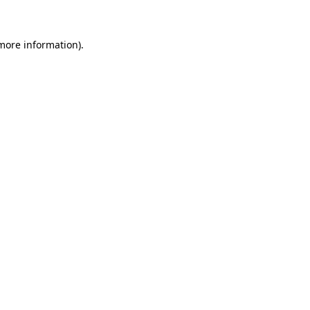
 more information)
.