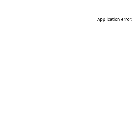
Application error