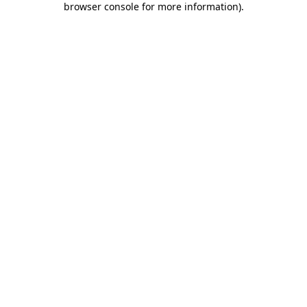
browser console for more information)
.