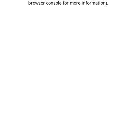
browser console for more information)
.