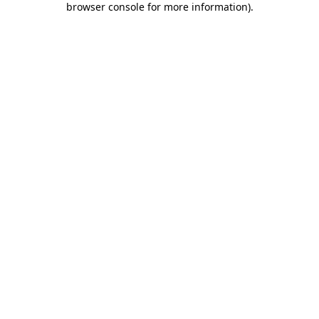
browser console for more information)
.