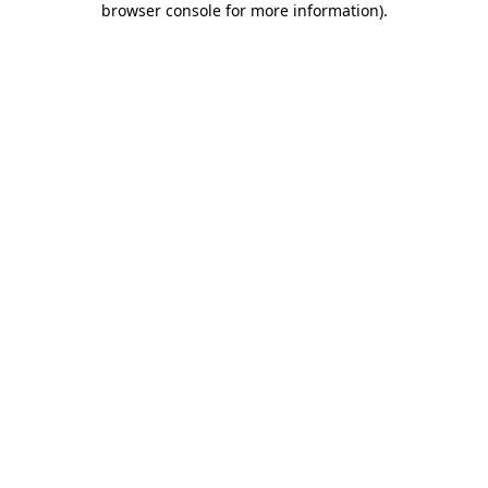
browser console for more information)
.