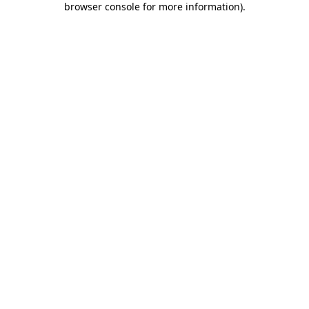
browser console for more information)
.