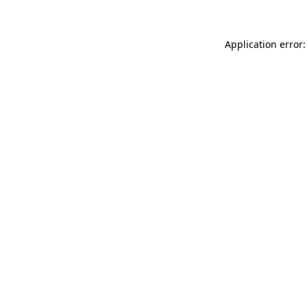
Application error