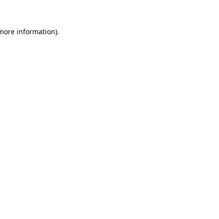
 more information)
.