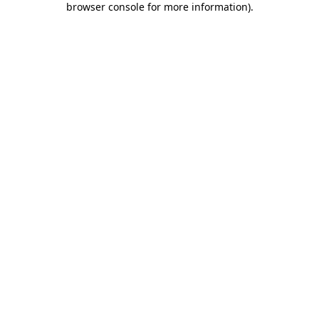
browser console for more information)
.