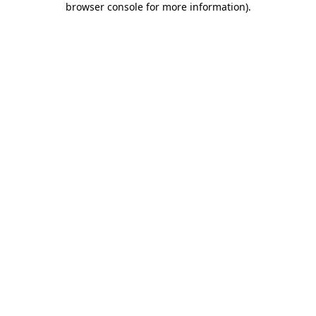
browser console for more information)
.