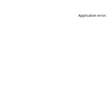
Application error