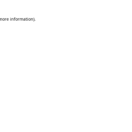
 more information)
.