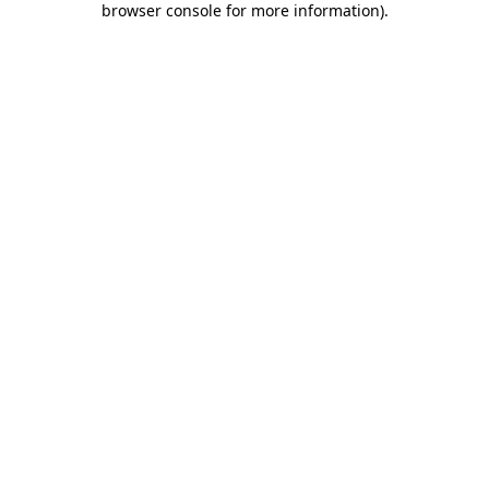
browser console for more information)
.