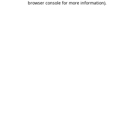
browser console for more information)
.