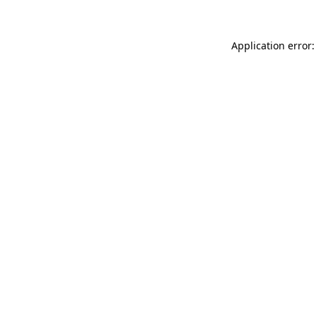
Application error