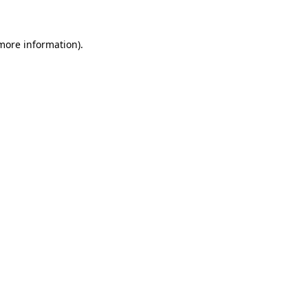
 more information)
.