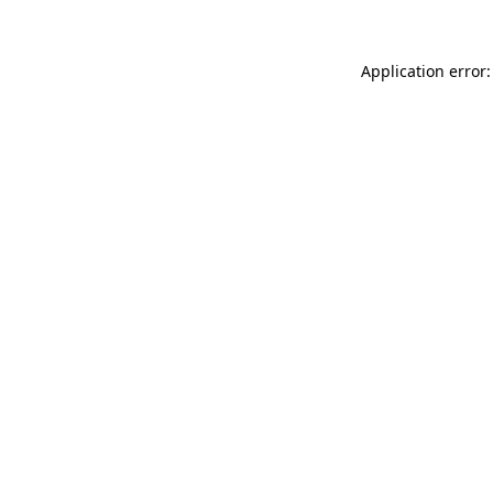
Application error