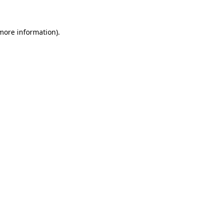
 more information)
.