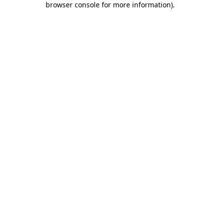
browser console for more information)
.