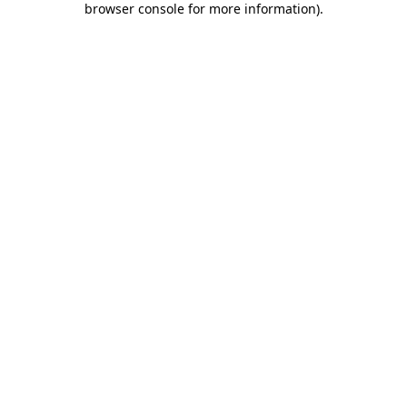
browser console for more information)
.