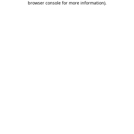
browser console for more information)
.