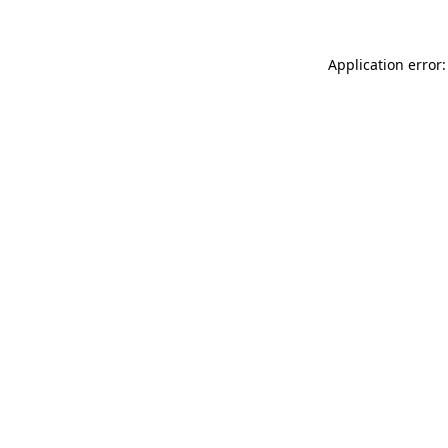
Application error