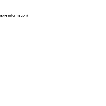
 more information)
.