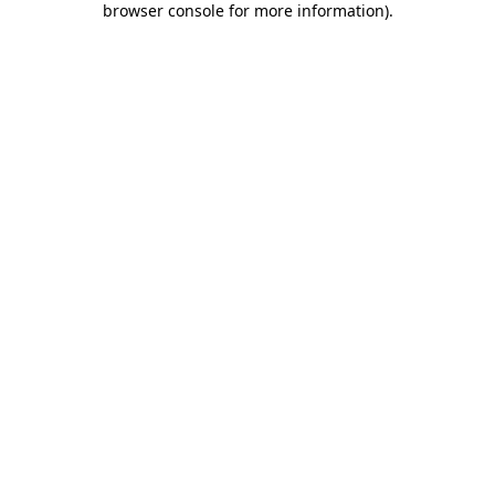
browser console for more information)
.