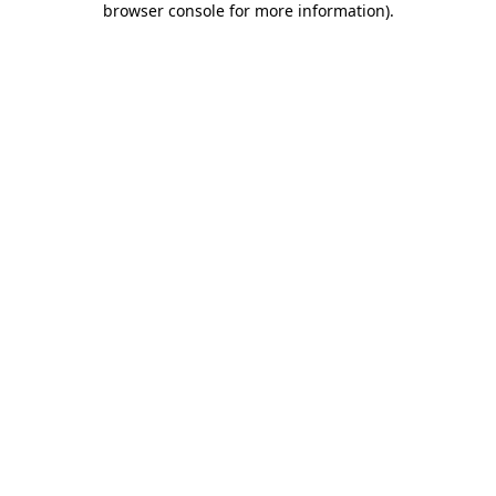
browser console for more information)
.