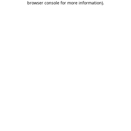
browser console for more information)
.