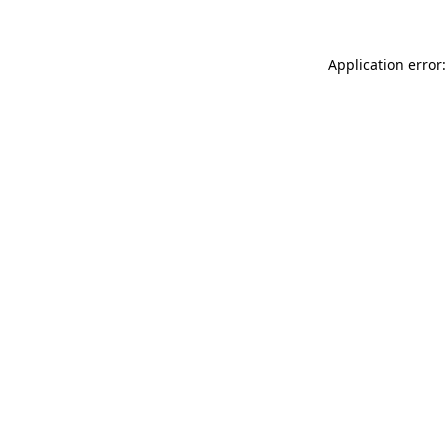
Application error