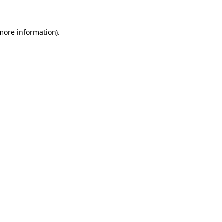
 more information)
.