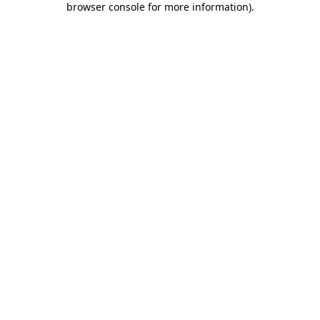
browser console for more information)
.