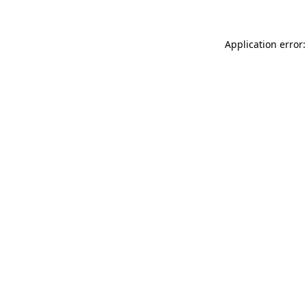
Application error