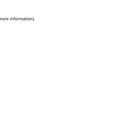
 more information)
.