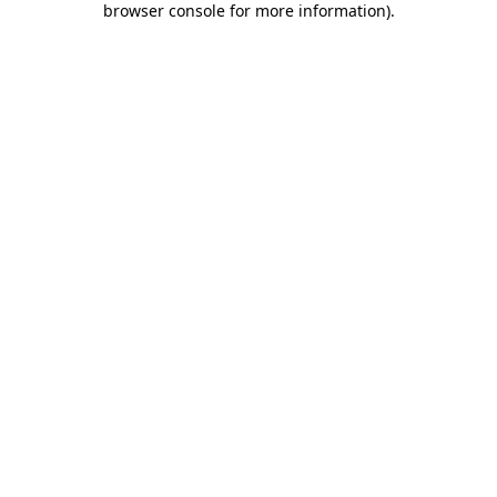
browser console for more information)
.