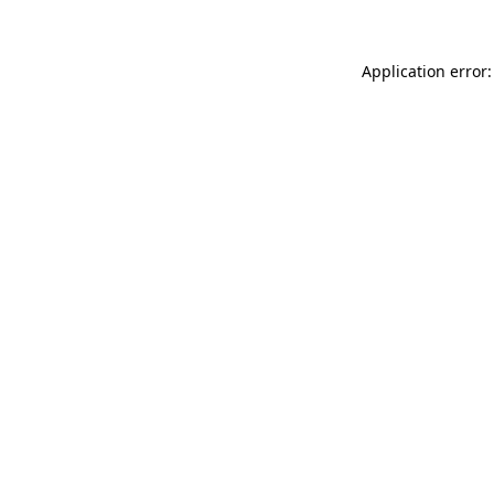
Application error