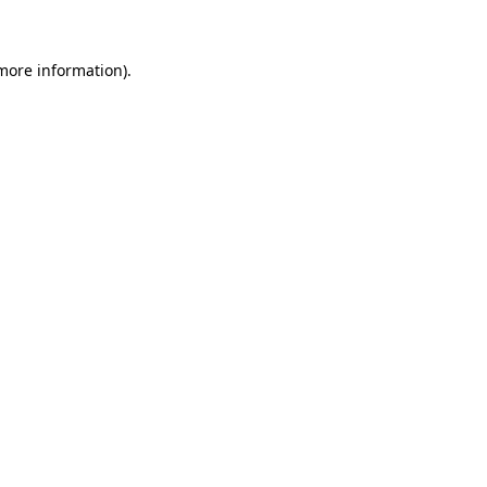
 more information)
.