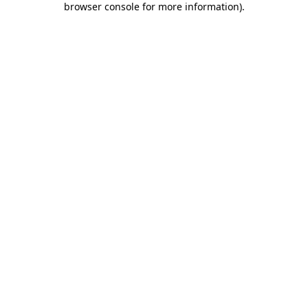
browser console for more information)
.