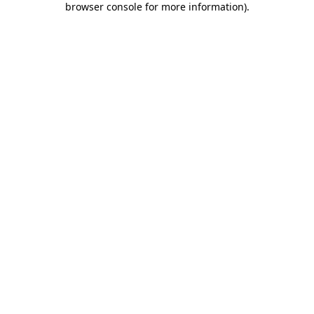
browser console for more information)
.