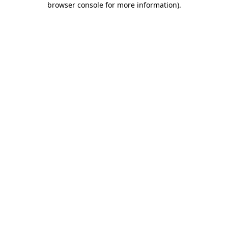
browser console for more information)
.