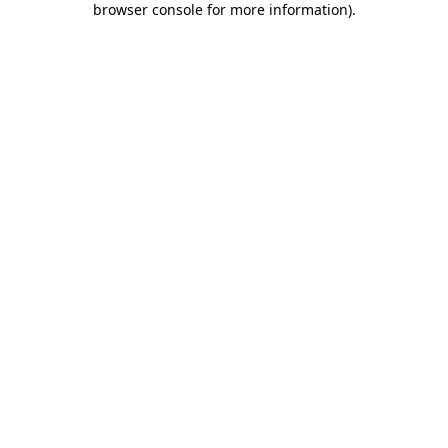
browser console for more information)
.