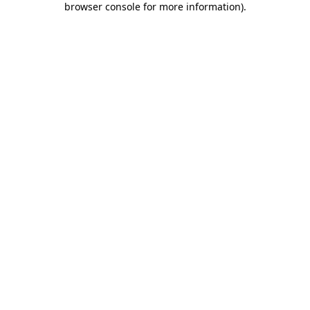
browser console for more information)
.