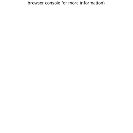
browser console for more information)
.