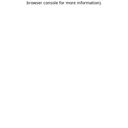
browser console for more information)
.